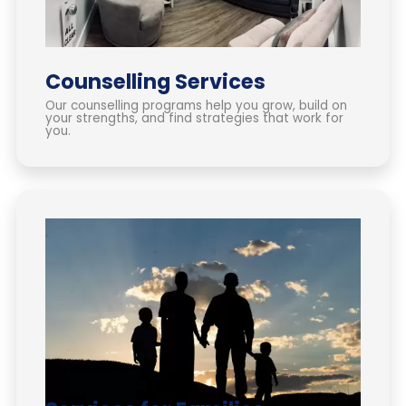
Counselling Services
Our counselling programs help you grow, build on
your strengths, and find strategies that work for
you.