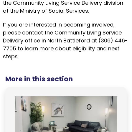
the Community Living Service Delivery division
at the Ministry of Social Services.
If you are interested in becoming involved,
please contact the Community Living Service
Delivery office in North Battleford at (306) 446-
7705 to learn more about eligibility and next
steps.
More in this section