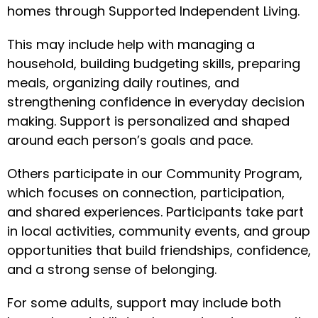
homes through Supported Independent Living.
This may include help with managing a
household, building budgeting skills, preparing
meals, organizing daily routines, and
strengthening confidence in everyday decision
making. Support is personalized and shaped
around each person’s goals and pace.
Others participate in our Community Program,
which focuses on connection, participation,
and shared experiences. Participants take part
in local activities, community events, and group
opportunities that build friendships, confidence,
and a strong sense of belonging.
For some adults, support may include both