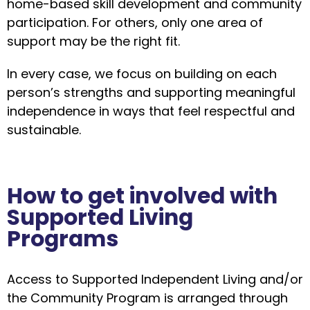
home-based skill development and community
participation. For others, only one area of
support may be the right fit.
In every case, we focus on building on each
person’s strengths and supporting meaningful
independence in ways that feel respectful and
sustainable.
How to get involved with
Supported Living
Programs
Access to Supported Independent Living and/or
the Community Program is arranged through