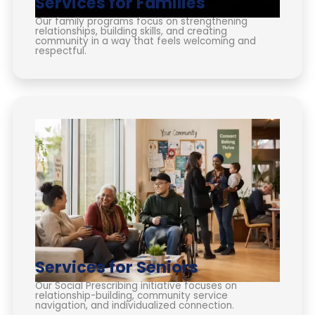
Services for Families
Our family programs focus on strengthening
relationships, building skills, and creating
community in a way that feels welcoming and
respectful.
Services for Seniors
Our Social Prescribing initiative focuses on
relationship-building, community service
navigation, and individualized connection.