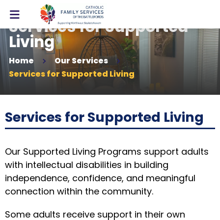
Services for Supported
Living
Home
Our Services
Services for Supported Living
Services for Supported Living
Our Supported Living Programs support adults
with intellectual disabilities in building
independence, confidence, and meaningful
connection within the community.
Some adults receive support in their own