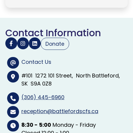
Contact Information
Donate
Contact Us
#101
1272 101 Street
North Battleford
SK
S9A 0Z8
(306) 445-6960
reception@battlefordscfs.ca
8:30 - 5:00
Monday - Friday
Closed 12:00 - 1:00