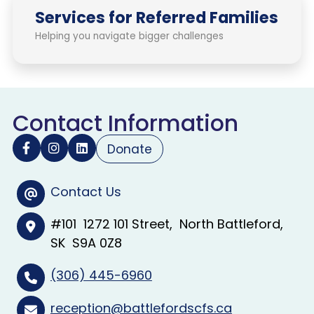
Services for Referred Families
Helping you navigate bigger challenges
Contact Information
Donate
Contact Us
#101
1272 101 Street
North Battleford
SK
S9A 0Z8
(306) 445-6960
reception@battlefordscfs.ca