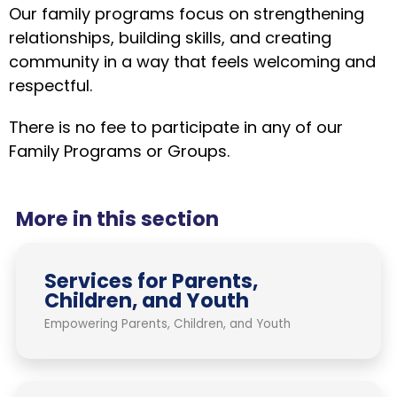
Our family programs focus on strengthening
relationships, building skills, and creating
community in a way that feels welcoming and
respectful.
There is no fee to participate in any of our
Family Programs or Groups.
More in this section
Services for Parents,
Children, and Youth
Empowering Parents, Children, and Youth