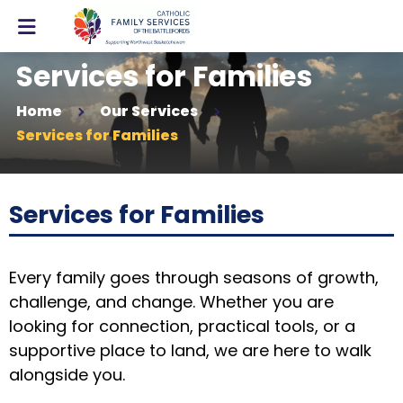
Services for Families
Home
Our Services
Services for Families
Services for Families
Every family goes through seasons of growth,
challenge, and change. Whether you are
looking for connection, practical tools, or a
supportive place to land, we are here to walk
alongside you.