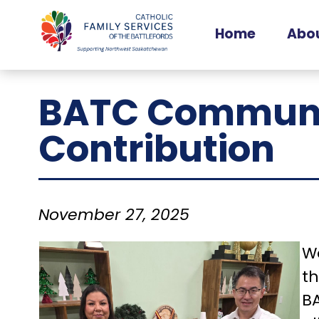
Home
Abou
Ou
BATC Communi
Ou
O
Contribution
November 27, 2025
We
t
BA