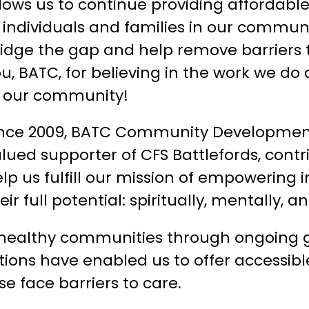
lows us to continue providing affordabl
 individuals and families in our communi
idge the gap and help remove barriers 
u, BATC, for believing in the work we do 
f our community!
ince 2009, BATC Community Developmen
lued supporter of CFS Battlefords, contr
lp us fulfill our mission of empowering 
eir full potential: spiritually, mentally, 
healthy communities through ongoing gra
utions have enabled us to offer accessibl
 face barriers to care.