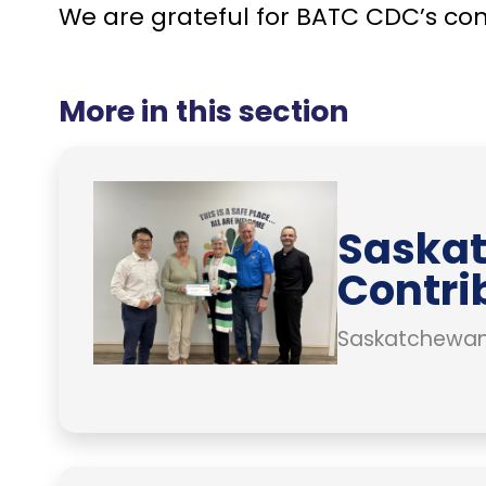
We are grateful for BATC CDC’s co
More in this section
Saskat
Contri
Saskatchewan 