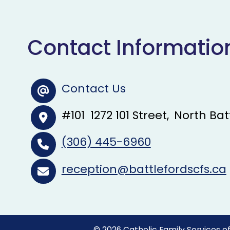
Contact Informatio
Contact Us
#101
1272 101 Street
North Bat
(306) 445-6960
reception@battlefordscfs.ca
©
2026
Catholic Family Services of 