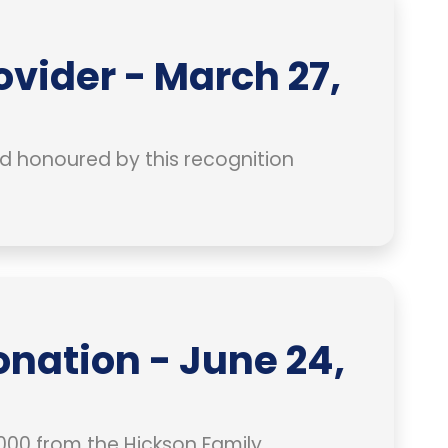
ovider - March 27,
and honoured by this recognition
nation - June 24,
00 from the Hickson Family