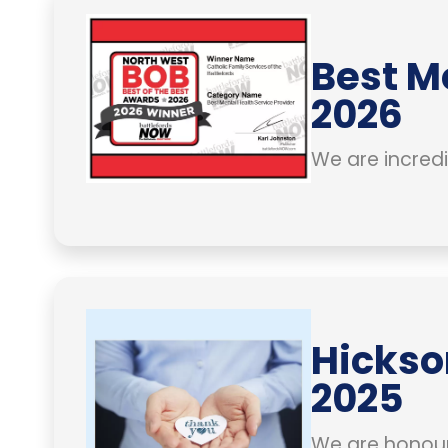
Best M
2026
We are incredi
Hickso
2025
We are honour