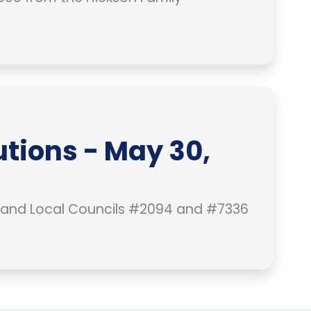
tions - May 30,
 and Local Councils #2094 and #7336