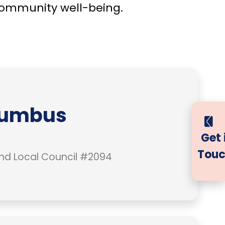
community well-being.
lumbus
Get 
Touc
nd Local Council #2094