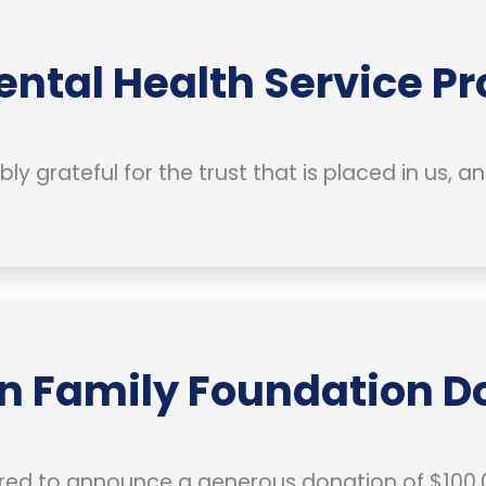
ental Health Service Pr
bly grateful for the trust that is placed in us, 
n Family Foundation Do
ed to announce a generous donation of $100,0