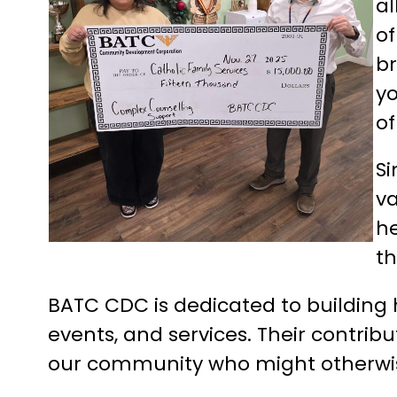
al
of
br
yo
o
S
va
he
th
BATC CDC is dedicated to building 
events, and services. Their contrib
our community who might otherwise