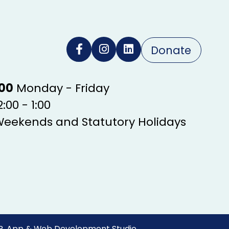
Donate
:00
Monday - Friday
:00 - 1:00
Weekends and Statutory Holidays
R. App & Web Development Studio