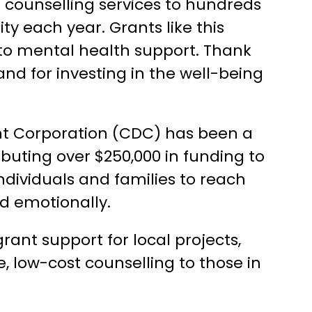
e counselling services to hundreds
ty each year. Grants like this
to mental health support. Thank
and for investing in the well-being
t Corporation (CDC) has been a
ibuting over $250,000 in funding to
individuals and families to reach
and emotionally.
nt support for local projects,
e, low-cost counselling to those in