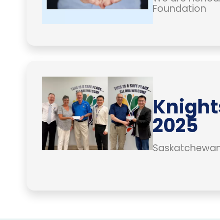
Foundation
Knight
2025
Saskatchewan 