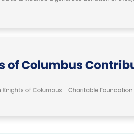
s of Columbus Contribu
Knights of Columbus - Charitable Foundation