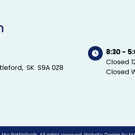
n
8:30 - 5
Closed 12
tleford
SK
S9A 0Z8
Closed 
the Battlefords. All rights reserved.
Website Design by
M.