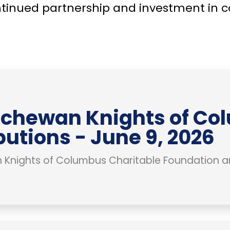
ntinued partnership and investment in 
chewan Knights of Co
butions - June 9, 2026
Knights of Columbus Charitable Foundation a