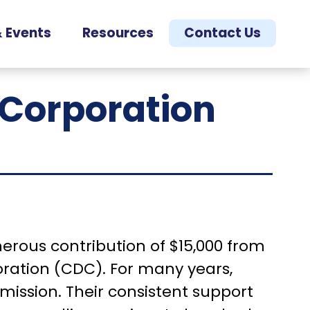
 Events
Resources
Contact Us
Corporation
nerous contribution of $15,000 from
ation (CDC). For many years,
mission. Their consistent support