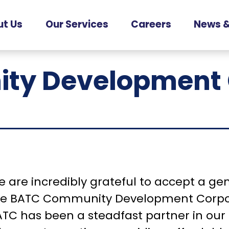
t Us
Our Services
Careers
News &
Counselling
r People
Current
Services
Opportunities
ty Development 
r Partners
Services for
Families
ur History
Services for
Supported Living
Services for
Seniors
 are incredibly grateful to accept a ge
he BATC Community Development Corpor
TC has been a steadfast partner in our 